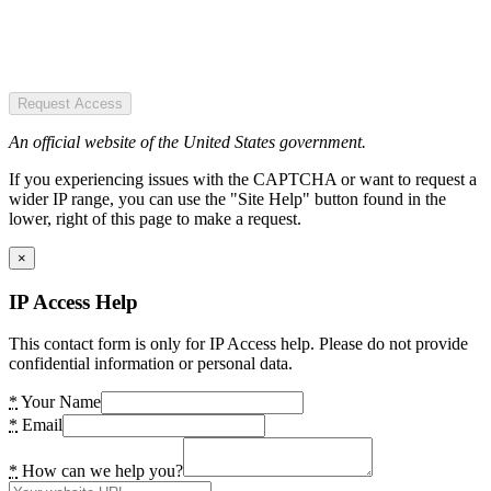
Request Access
An official website of the United States government.
If you experiencing issues with the CAPTCHA or want to request a
wider IP range, you can use the "Site Help" button found in the
lower, right of this page to make a request.
×
IP Access Help
This contact form is only for IP Access help. Please do not provide
confidential information or personal data.
*
Your Name
*
Email
*
How can we help you?