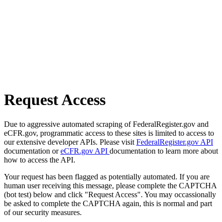
Request Access
Due to aggressive automated scraping of FederalRegister.gov and
eCFR.gov, programmatic access to these sites is limited to access to
our extensive developer APIs. Please visit
FederalRegister.gov API
documentation or
eCFR.gov API
documentation to learn more about
how to access the API.
Your request has been flagged as potentially automated. If you are
human user receiving this message, please complete the CAPTCHA
(bot test) below and click "Request Access". You may occassionally
be asked to complete the CAPTCHA again, this is normal and part
of our security measures.