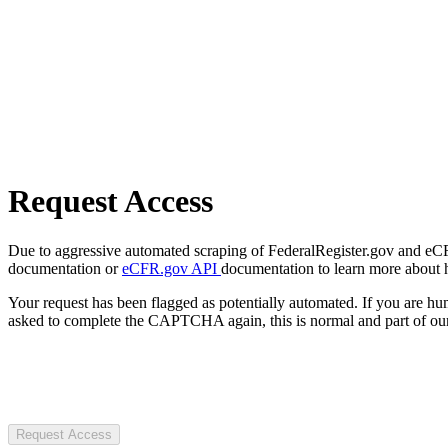
Request Access
Due to aggressive automated scraping of FederalRegister.gov and eCFR.
documentation or
eCFR.gov API
documentation to learn more about 
Your request has been flagged as potentially automated. If you are 
asked to complete the CAPTCHA again, this is normal and part of our
Request Access