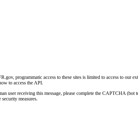
gov, programmatic access to these sites is limited to access to our ex
how to access the API.
human user receiving this message, please complete the CAPTCHA (bot t
 security measures.