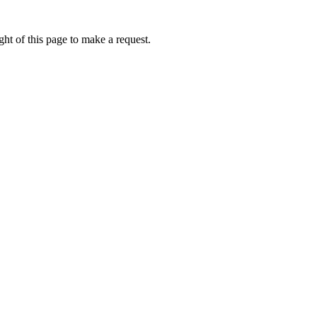
ht of this page to make a request.