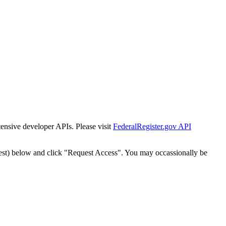
tensive developer APIs. Please visit
FederalRegister.gov API
est) below and click "Request Access". You may occassionally be