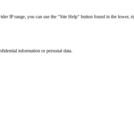
r IP range, you can use the "Site Help" button found in the lower, rig
nfidential information or personal data.