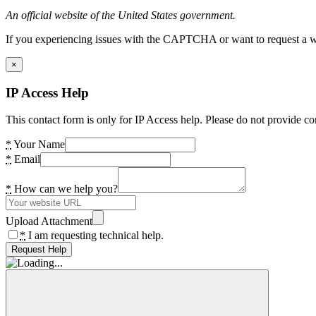
An official website of the United States government.
If you experiencing issues with the CAPTCHA or want to request a wide
×
IP Access Help
This contact form is only for IP Access help. Please do not provide co
*
Your Name
*
Email
*
How can we help you?
Upload Attachment
*
I am requesting technical help.