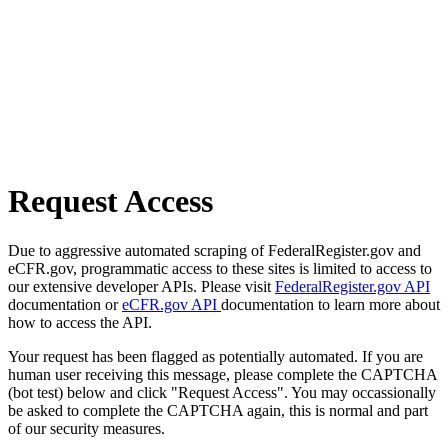
Request Access
Due to aggressive automated scraping of FederalRegister.gov and
eCFR.gov, programmatic access to these sites is limited to access to
our extensive developer APIs. Please visit
FederalRegister.gov API
documentation or
eCFR.gov API
documentation to learn more about
how to access the API.
Your request has been flagged as potentially automated. If you are
human user receiving this message, please complete the CAPTCHA
(bot test) below and click "Request Access". You may occassionally
be asked to complete the CAPTCHA again, this is normal and part
of our security measures.