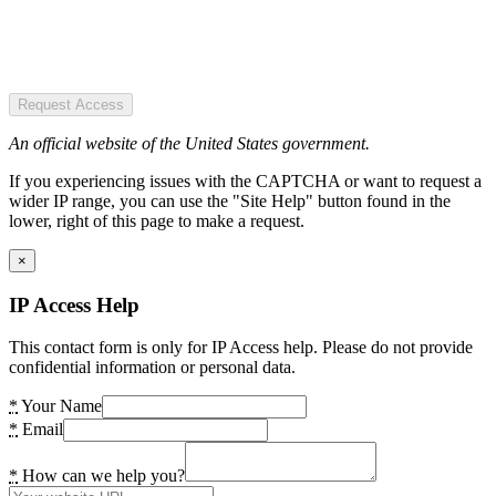
Request Access
An official website of the United States government.
If you experiencing issues with the CAPTCHA or want to request a
wider IP range, you can use the "Site Help" button found in the
lower, right of this page to make a request.
×
IP Access Help
This contact form is only for IP Access help. Please do not provide
confidential information or personal data.
*
Your Name
*
Email
*
How can we help you?