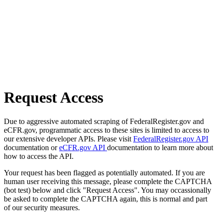
Request Access
Due to aggressive automated scraping of FederalRegister.gov and
eCFR.gov, programmatic access to these sites is limited to access to
our extensive developer APIs. Please visit
FederalRegister.gov API
documentation or
eCFR.gov API
documentation to learn more about
how to access the API.
Your request has been flagged as potentially automated. If you are
human user receiving this message, please complete the CAPTCHA
(bot test) below and click "Request Access". You may occassionally
be asked to complete the CAPTCHA again, this is normal and part
of our security measures.