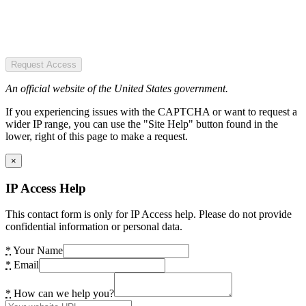
Request Access
An official website of the United States government.
If you experiencing issues with the CAPTCHA or want to request a
wider IP range, you can use the "Site Help" button found in the
lower, right of this page to make a request.
×
IP Access Help
This contact form is only for IP Access help. Please do not provide
confidential information or personal data.
*
Your Name
*
Email
*
How can we help you?