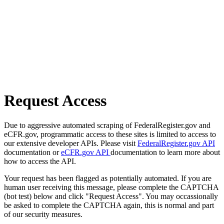
Request Access
Due to aggressive automated scraping of FederalRegister.gov and
eCFR.gov, programmatic access to these sites is limited to access to
our extensive developer APIs. Please visit
FederalRegister.gov API
documentation or
eCFR.gov API
documentation to learn more about
how to access the API.
Your request has been flagged as potentially automated. If you are
human user receiving this message, please complete the CAPTCHA
(bot test) below and click "Request Access". You may occassionally
be asked to complete the CAPTCHA again, this is normal and part
of our security measures.