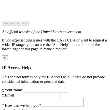
Request Access
An official website of the United States government.
If you experiencing issues with the CAPTCHA or want to request a
wider IP range, you can use the "Site Help" button found in the
lower, right of this page to make a request.
×
IP Access Help
This contact form is only for IP Access help. Please do not provide
confidential information or personal data.
*
Your Name
*
Email
*
How can we help you?