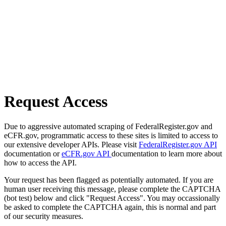
Request Access
Due to aggressive automated scraping of FederalRegister.gov and
eCFR.gov, programmatic access to these sites is limited to access to
our extensive developer APIs. Please visit
FederalRegister.gov API
documentation or
eCFR.gov API
documentation to learn more about
how to access the API.
Your request has been flagged as potentially automated. If you are
human user receiving this message, please complete the CAPTCHA
(bot test) below and click "Request Access". You may occassionally
be asked to complete the CAPTCHA again, this is normal and part
of our security measures.