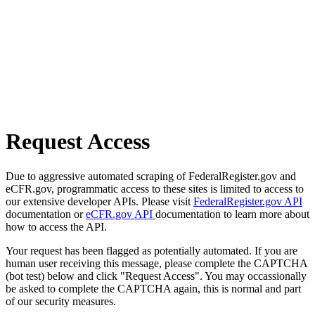
Request Access
Due to aggressive automated scraping of FederalRegister.gov and
eCFR.gov, programmatic access to these sites is limited to access to
our extensive developer APIs. Please visit
FederalRegister.gov API
documentation or
eCFR.gov API
documentation to learn more about
how to access the API.
Your request has been flagged as potentially automated. If you are
human user receiving this message, please complete the CAPTCHA
(bot test) below and click "Request Access". You may occassionally
be asked to complete the CAPTCHA again, this is normal and part
of our security measures.