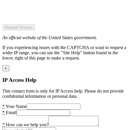
Request Access
An official website of the United States government.
If you experiencing issues with the CAPTCHA or want to request a
wider IP range, you can use the "Site Help" button found in the
lower, right of this page to make a request.
×
IP Access Help
This contact form is only for IP Access help. Please do not provide
confidential information or personal data.
*
Your Name
*
Email
*
How can we help you?