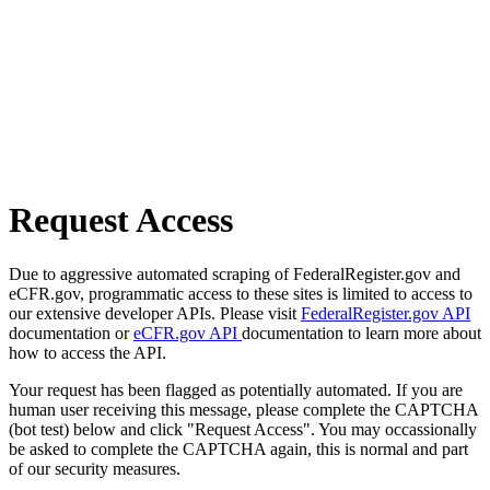
Request Access
Due to aggressive automated scraping of FederalRegister.gov and
eCFR.gov, programmatic access to these sites is limited to access to
our extensive developer APIs. Please visit
FederalRegister.gov API
documentation or
eCFR.gov API
documentation to learn more about
how to access the API.
Your request has been flagged as potentially automated. If you are
human user receiving this message, please complete the CAPTCHA
(bot test) below and click "Request Access". You may occassionally
be asked to complete the CAPTCHA again, this is normal and part
of our security measures.