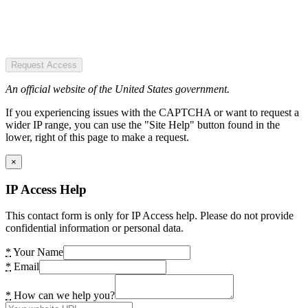
Request Access
An official website of the United States government.
If you experiencing issues with the CAPTCHA or want to request a
wider IP range, you can use the "Site Help" button found in the
lower, right of this page to make a request.
×
IP Access Help
This contact form is only for IP Access help. Please do not provide
confidential information or personal data.
*
Your Name
*
Email
*
How can we help you?