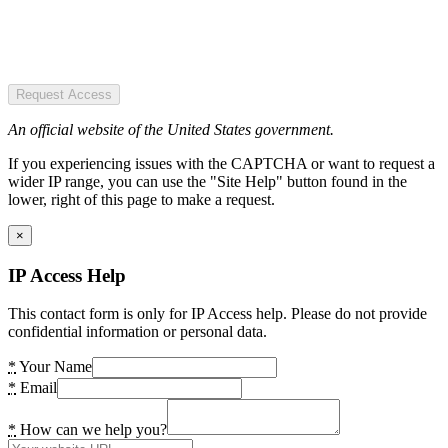
Request Access
An official website of the United States government.
If you experiencing issues with the CAPTCHA or want to request a
wider IP range, you can use the "Site Help" button found in the
lower, right of this page to make a request.
×
IP Access Help
This contact form is only for IP Access help. Please do not provide
confidential information or personal data.
*
Your Name
*
Email
*
How can we help you?