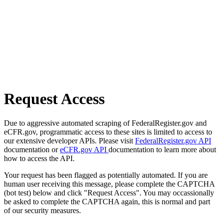
Request Access
Due to aggressive automated scraping of FederalRegister.gov and
eCFR.gov, programmatic access to these sites is limited to access to
our extensive developer APIs. Please visit
FederalRegister.gov API
documentation or
eCFR.gov API
documentation to learn more about
how to access the API.
Your request has been flagged as potentially automated. If you are
human user receiving this message, please complete the CAPTCHA
(bot test) below and click "Request Access". You may occassionally
be asked to complete the CAPTCHA again, this is normal and part
of our security measures.