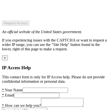
Request Access
An official website of the United States government.
If you experiencing issues with the CAPTCHA or want to request a
wider IP range, you can use the "Site Help" button found in the
lower, right of this page to make a request.
×
IP Access Help
This contact form is only for IP Access help. Please do not provide
confidential information or personal data.
*
Your Name
*
Email
*
How can we help you?