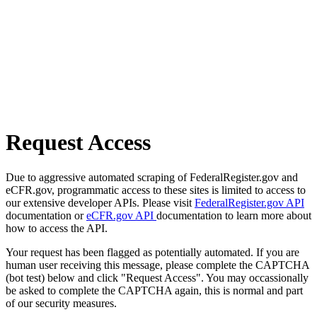
Request Access
Due to aggressive automated scraping of FederalRegister.gov and
eCFR.gov, programmatic access to these sites is limited to access to
our extensive developer APIs. Please visit
FederalRegister.gov API
documentation or
eCFR.gov API
documentation to learn more about
how to access the API.
Your request has been flagged as potentially automated. If you are
human user receiving this message, please complete the CAPTCHA
(bot test) below and click "Request Access". You may occassionally
be asked to complete the CAPTCHA again, this is normal and part
of our security measures.