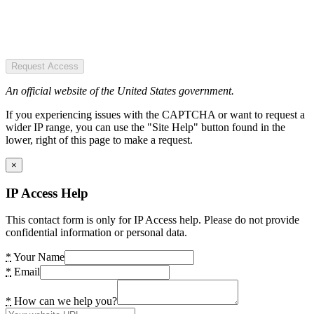
Request Access
An official website of the United States government.
If you experiencing issues with the CAPTCHA or want to request a
wider IP range, you can use the "Site Help" button found in the
lower, right of this page to make a request.
×
IP Access Help
This contact form is only for IP Access help. Please do not provide
confidential information or personal data.
*
Your Name
*
Email
*
How can we help you?