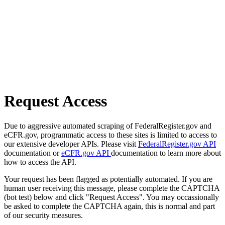
Request Access
Due to aggressive automated scraping of FederalRegister.gov and
eCFR.gov, programmatic access to these sites is limited to access to
our extensive developer APIs. Please visit
FederalRegister.gov API
documentation or
eCFR.gov API
documentation to learn more about
how to access the API.
Your request has been flagged as potentially automated. If you are
human user receiving this message, please complete the CAPTCHA
(bot test) below and click "Request Access". You may occassionally
be asked to complete the CAPTCHA again, this is normal and part
of our security measures.