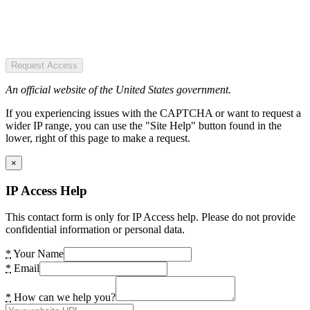
Request Access
An official website of the United States government.
If you experiencing issues with the CAPTCHA or want to request a
wider IP range, you can use the "Site Help" button found in the
lower, right of this page to make a request.
×
IP Access Help
This contact form is only for IP Access help. Please do not provide
confidential information or personal data.
*
Your Name
*
Email
*
How can we help you?