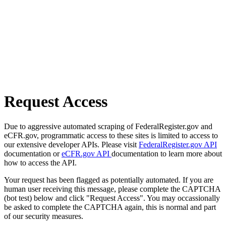
Request Access
Due to aggressive automated scraping of FederalRegister.gov and
eCFR.gov, programmatic access to these sites is limited to access to
our extensive developer APIs. Please visit
FederalRegister.gov API
documentation or
eCFR.gov API
documentation to learn more about
how to access the API.
Your request has been flagged as potentially automated. If you are
human user receiving this message, please complete the CAPTCHA
(bot test) below and click "Request Access". You may occassionally
be asked to complete the CAPTCHA again, this is normal and part
of our security measures.