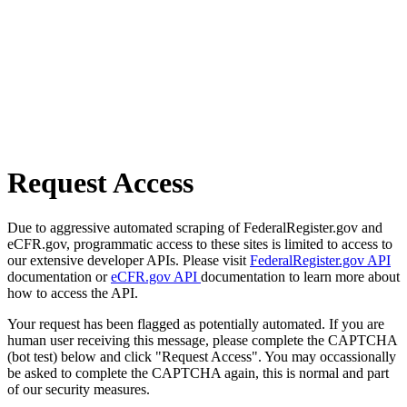
Request Access
Due to aggressive automated scraping of FederalRegister.gov and
eCFR.gov, programmatic access to these sites is limited to access to
our extensive developer APIs. Please visit
FederalRegister.gov API
documentation or
eCFR.gov API
documentation to learn more about
how to access the API.
Your request has been flagged as potentially automated. If you are
human user receiving this message, please complete the CAPTCHA
(bot test) below and click "Request Access". You may occassionally
be asked to complete the CAPTCHA again, this is normal and part
of our security measures.