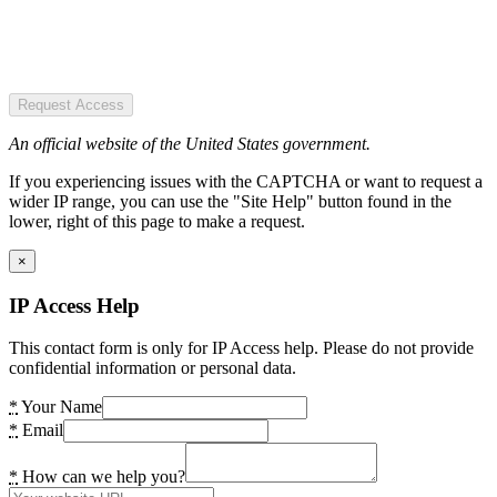
Request Access
An official website of the United States government.
If you experiencing issues with the CAPTCHA or want to request a
wider IP range, you can use the "Site Help" button found in the
lower, right of this page to make a request.
×
IP Access Help
This contact form is only for IP Access help. Please do not provide
confidential information or personal data.
*
Your Name
*
Email
*
How can we help you?