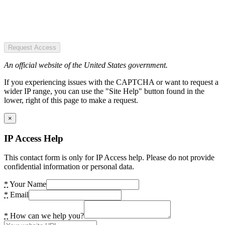
Request Access
An official website of the United States government.
If you experiencing issues with the CAPTCHA or want to request a
wider IP range, you can use the "Site Help" button found in the
lower, right of this page to make a request.
×
IP Access Help
This contact form is only for IP Access help. Please do not provide
confidential information or personal data.
*
Your Name
*
Email
*
How can we help you?