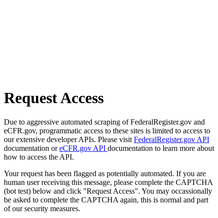
Request Access
Due to aggressive automated scraping of FederalRegister.gov and
eCFR.gov, programmatic access to these sites is limited to access to
our extensive developer APIs. Please visit
FederalRegister.gov API
documentation or
eCFR.gov API
documentation to learn more about
how to access the API.
Your request has been flagged as potentially automated. If you are
human user receiving this message, please complete the CAPTCHA
(bot test) below and click "Request Access". You may occassionally
be asked to complete the CAPTCHA again, this is normal and part
of our security measures.