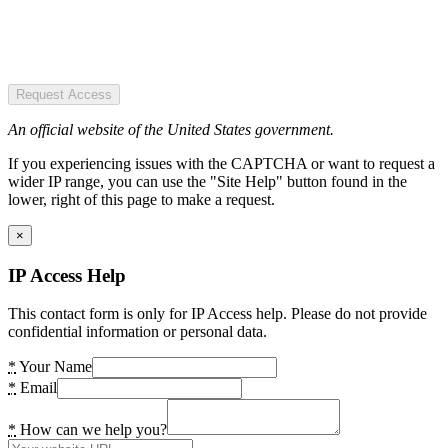
Request Access
An official website of the United States government.
If you experiencing issues with the CAPTCHA or want to request a
wider IP range, you can use the "Site Help" button found in the
lower, right of this page to make a request.
×
IP Access Help
This contact form is only for IP Access help. Please do not provide
confidential information or personal data.
*
Your Name
*
Email
*
How can we help you?