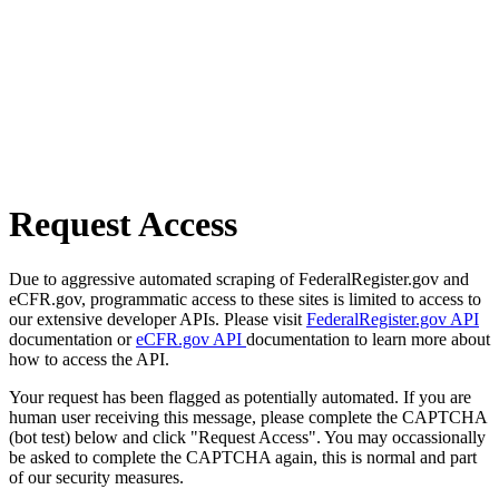
Request Access
Due to aggressive automated scraping of FederalRegister.gov and
eCFR.gov, programmatic access to these sites is limited to access to
our extensive developer APIs. Please visit
FederalRegister.gov API
documentation or
eCFR.gov API
documentation to learn more about
how to access the API.
Your request has been flagged as potentially automated. If you are
human user receiving this message, please complete the CAPTCHA
(bot test) below and click "Request Access". You may occassionally
be asked to complete the CAPTCHA again, this is normal and part
of our security measures.