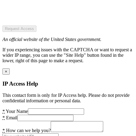
Request Access
An official website of the United States government.
If you experiencing issues with the CAPTCHA or want to request a
wider IP range, you can use the "Site Help" button found in the
lower, right of this page to make a request.
×
IP Access Help
This contact form is only for IP Access help. Please do not provide
confidential information or personal data.
*
Your Name
*
Email
*
How can we help you?