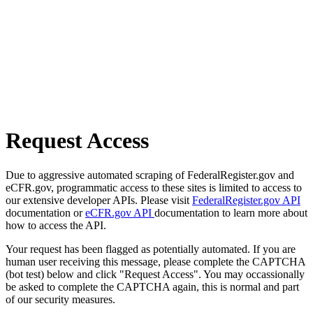
Request Access
Due to aggressive automated scraping of FederalRegister.gov and
eCFR.gov, programmatic access to these sites is limited to access to
our extensive developer APIs. Please visit
FederalRegister.gov API
documentation or
eCFR.gov API
documentation to learn more about
how to access the API.
Your request has been flagged as potentially automated. If you are
human user receiving this message, please complete the CAPTCHA
(bot test) below and click "Request Access". You may occassionally
be asked to complete the CAPTCHA again, this is normal and part
of our security measures.