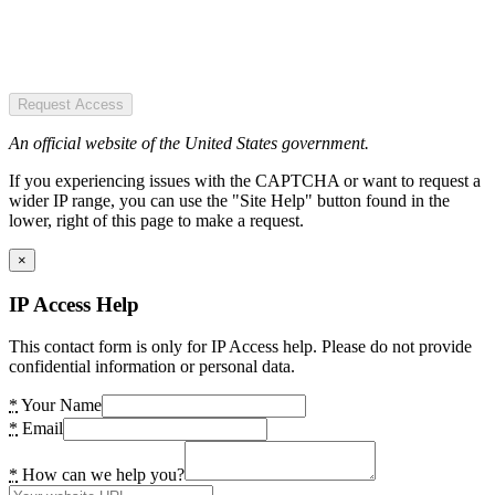
Request Access
An official website of the United States government.
If you experiencing issues with the CAPTCHA or want to request a
wider IP range, you can use the "Site Help" button found in the
lower, right of this page to make a request.
×
IP Access Help
This contact form is only for IP Access help. Please do not provide
confidential information or personal data.
*
Your Name
*
Email
*
How can we help you?