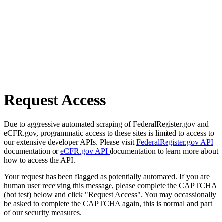
Request Access
Due to aggressive automated scraping of FederalRegister.gov and
eCFR.gov, programmatic access to these sites is limited to access to
our extensive developer APIs. Please visit
FederalRegister.gov API
documentation or
eCFR.gov API
documentation to learn more about
how to access the API.
Your request has been flagged as potentially automated. If you are
human user receiving this message, please complete the CAPTCHA
(bot test) below and click "Request Access". You may occassionally
be asked to complete the CAPTCHA again, this is normal and part
of our security measures.