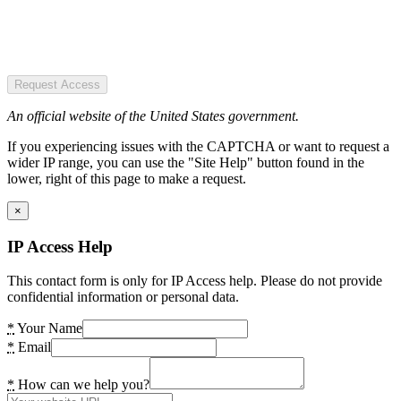
Request Access
An official website of the United States government.
If you experiencing issues with the CAPTCHA or want to request a
wider IP range, you can use the "Site Help" button found in the
lower, right of this page to make a request.
×
IP Access Help
This contact form is only for IP Access help. Please do not provide
confidential information or personal data.
*
Your Name
*
Email
*
How can we help you?