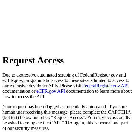
Request Access
Due to aggressive automated scraping of FederalRegister.gov and
eCFR.gov, programmatic access to these sites is limited to access to
our extensive developer APIs. Please visit
FederalRegister.gov API
documentation or
eCFR.gov API
documentation to learn more about
how to access the API.
Your request has been flagged as potentially automated. If you are
human user receiving this message, please complete the CAPTCHA
(bot test) below and click "Request Access". You may occassionally
be asked to complete the CAPTCHA again, this is normal and part
of our security measures.