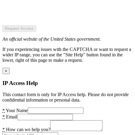
Request Access
An official website of the United States government.
If you experiencing issues with the CAPTCHA or want to request a
wider IP range, you can use the "Site Help" button found in the
lower, right of this page to make a request.
×
IP Access Help
This contact form is only for IP Access help. Please do not provide
confidential information or personal data.
*
Your Name
*
Email
*
How can we help you?