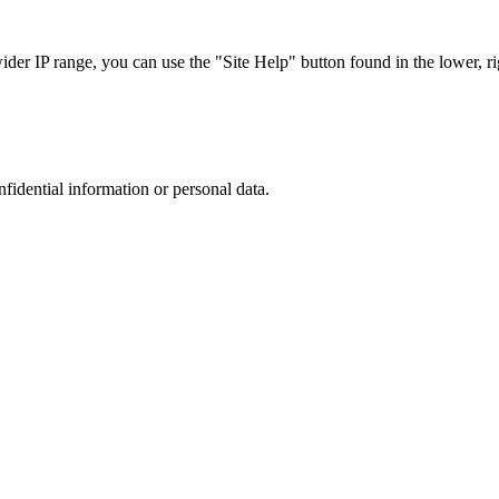
r IP range, you can use the "Site Help" button found in the lower, rig
nfidential information or personal data.