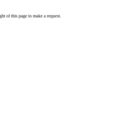
ht of this page to make a request.