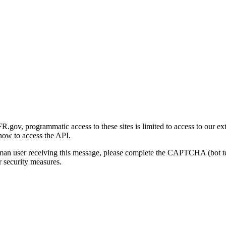
gov, programmatic access to these sites is limited to access to our ex
how to access the API.
human user receiving this message, please complete the CAPTCHA (bot t
 security measures.