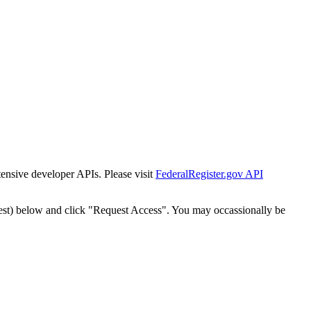
tensive developer APIs. Please visit
FederalRegister.gov API
est) below and click "Request Access". You may occassionally be