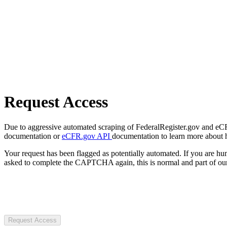
Request Access
Due to aggressive automated scraping of FederalRegister.gov and eCFR.
documentation or
eCFR.gov API
documentation to learn more about 
Your request has been flagged as potentially automated. If you are 
asked to complete the CAPTCHA again, this is normal and part of our
Request Access