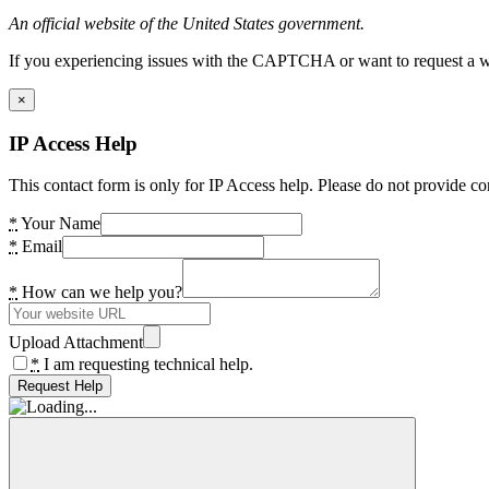
An official website of the United States government.
If you experiencing issues with the CAPTCHA or want to request a wide
×
IP Access Help
This contact form is only for IP Access help. Please do not provide co
*
Your Name
*
Email
*
How can we help you?
Upload Attachment
*
I am requesting technical help.