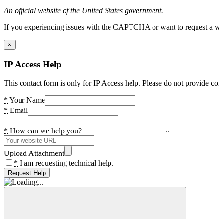
An official website of the United States government.
If you experiencing issues with the CAPTCHA or want to request a wide
×
IP Access Help
This contact form is only for IP Access help. Please do not provide co
*
Your Name
*
Email
*
How can we help you?
Upload Attachment
*
I am requesting technical help.