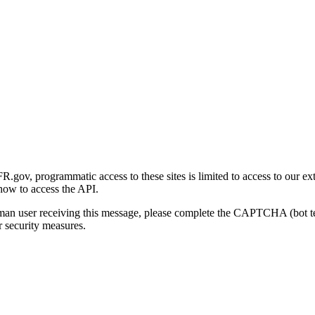
gov, programmatic access to these sites is limited to access to our ex
how to access the API.
human user receiving this message, please complete the CAPTCHA (bot t
 security measures.