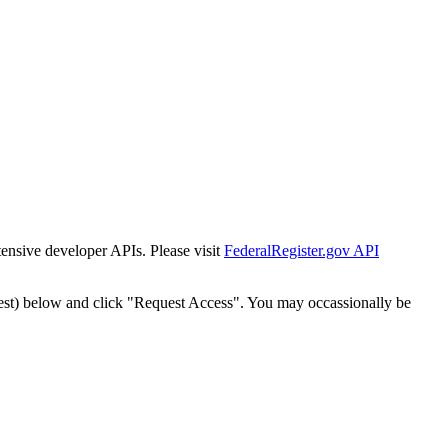
tensive developer APIs. Please visit
FederalRegister.gov API
est) below and click "Request Access". You may occassionally be