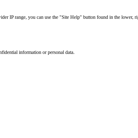
r IP range, you can use the "Site Help" button found in the lower, rig
nfidential information or personal data.