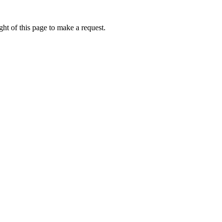
ht of this page to make a request.