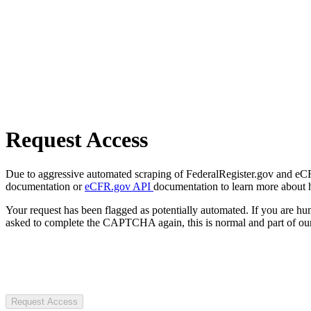
Request Access
Due to aggressive automated scraping of FederalRegister.gov and eCFR.
documentation or
eCFR.gov API
documentation to learn more about 
Your request has been flagged as potentially automated. If you are 
asked to complete the CAPTCHA again, this is normal and part of our
Request Access