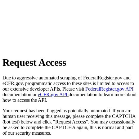
Request Access
Due to aggressive automated scraping of FederalRegister.gov and
eCFR.gov, programmatic access to these sites is limited to access to
our extensive developer APIs. Please visit
FederalRegister.gov API
documentation or
eCFR.gov API
documentation to learn more about
how to access the API.
Your request has been flagged as potentially automated. If you are
human user receiving this message, please complete the CAPTCHA
(bot test) below and click "Request Access". You may occassionally
be asked to complete the CAPTCHA again, this is normal and part
of our security measures.