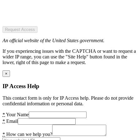
Request Access
An official website of the United States government.
If you experiencing issues with the CAPTCHA or want to request a
wider IP range, you can use the "Site Help" button found in the
lower, right of this page to make a request.
×
IP Access Help
This contact form is only for IP Access help. Please do not provide
confidential information or personal data.
*
Your Name
*
Email
*
How can we help you?