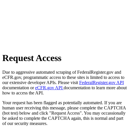
Request Access
Due to aggressive automated scraping of FederalRegister.gov and
eCFR.gov, programmatic access to these sites is limited to access to
our extensive developer APIs. Please visit
FederalRegister.gov API
documentation or
eCFR.gov API
documentation to learn more about
how to access the API.
Your request has been flagged as potentially automated. If you are
human user receiving this message, please complete the CAPTCHA
(bot test) below and click "Request Access". You may occassionally
be asked to complete the CAPTCHA again, this is normal and part
of our security measures.