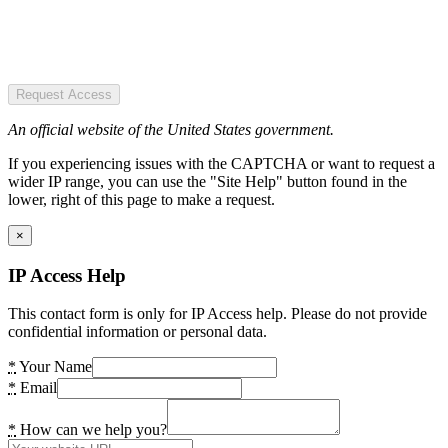
Request Access
An official website of the United States government.
If you experiencing issues with the CAPTCHA or want to request a
wider IP range, you can use the "Site Help" button found in the
lower, right of this page to make a request.
×
IP Access Help
This contact form is only for IP Access help. Please do not provide
confidential information or personal data.
*
Your Name
*
Email
*
How can we help you?