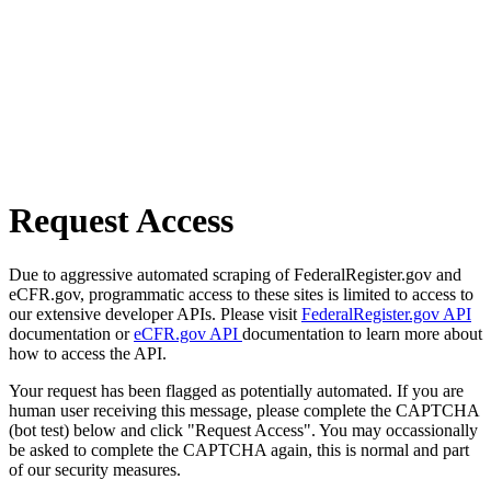
Request Access
Due to aggressive automated scraping of FederalRegister.gov and
eCFR.gov, programmatic access to these sites is limited to access to
our extensive developer APIs. Please visit
FederalRegister.gov API
documentation or
eCFR.gov API
documentation to learn more about
how to access the API.
Your request has been flagged as potentially automated. If you are
human user receiving this message, please complete the CAPTCHA
(bot test) below and click "Request Access". You may occassionally
be asked to complete the CAPTCHA again, this is normal and part
of our security measures.