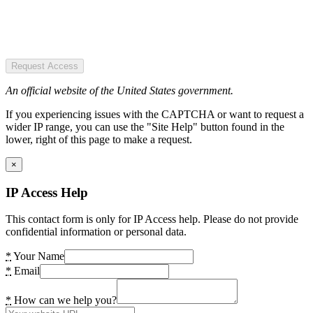
Request Access
An official website of the United States government.
If you experiencing issues with the CAPTCHA or want to request a
wider IP range, you can use the "Site Help" button found in the
lower, right of this page to make a request.
×
IP Access Help
This contact form is only for IP Access help. Please do not provide
confidential information or personal data.
*
Your Name
*
Email
*
How can we help you?