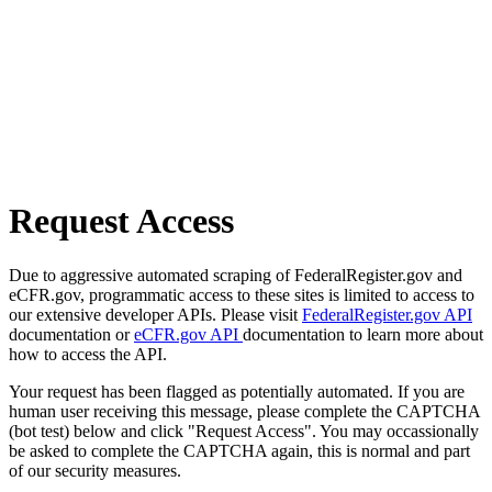
Request Access
Due to aggressive automated scraping of FederalRegister.gov and
eCFR.gov, programmatic access to these sites is limited to access to
our extensive developer APIs. Please visit
FederalRegister.gov API
documentation or
eCFR.gov API
documentation to learn more about
how to access the API.
Your request has been flagged as potentially automated. If you are
human user receiving this message, please complete the CAPTCHA
(bot test) below and click "Request Access". You may occassionally
be asked to complete the CAPTCHA again, this is normal and part
of our security measures.