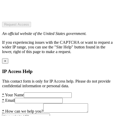
Request Access
An official website of the United States government.
If you experiencing issues with the CAPTCHA or want to request a
wider IP range, you can use the "Site Help" button found in the
lower, right of this page to make a request.
×
IP Access Help
This contact form is only for IP Access help. Please do not provide
confidential information or personal data.
*
Your Name
*
Email
*
How can we help you?