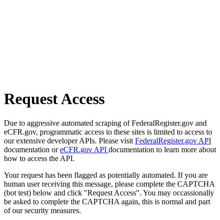
Request Access
Due to aggressive automated scraping of FederalRegister.gov and
eCFR.gov, programmatic access to these sites is limited to access to
our extensive developer APIs. Please visit
FederalRegister.gov API
documentation or
eCFR.gov API
documentation to learn more about
how to access the API.
Your request has been flagged as potentially automated. If you are
human user receiving this message, please complete the CAPTCHA
(bot test) below and click "Request Access". You may occassionally
be asked to complete the CAPTCHA again, this is normal and part
of our security measures.