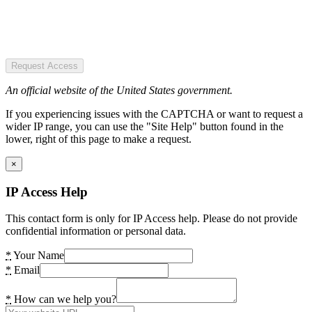
Request Access
An official website of the United States government.
If you experiencing issues with the CAPTCHA or want to request a
wider IP range, you can use the "Site Help" button found in the
lower, right of this page to make a request.
×
IP Access Help
This contact form is only for IP Access help. Please do not provide
confidential information or personal data.
*
Your Name
*
Email
*
How can we help you?