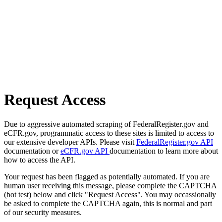
Request Access
Due to aggressive automated scraping of FederalRegister.gov and
eCFR.gov, programmatic access to these sites is limited to access to
our extensive developer APIs. Please visit
FederalRegister.gov API
documentation or
eCFR.gov API
documentation to learn more about
how to access the API.
Your request has been flagged as potentially automated. If you are
human user receiving this message, please complete the CAPTCHA
(bot test) below and click "Request Access". You may occassionally
be asked to complete the CAPTCHA again, this is normal and part
of our security measures.