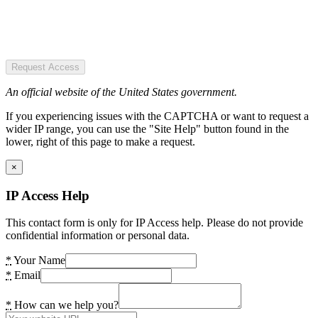
Request Access
An official website of the United States government.
If you experiencing issues with the CAPTCHA or want to request a
wider IP range, you can use the "Site Help" button found in the
lower, right of this page to make a request.
×
IP Access Help
This contact form is only for IP Access help. Please do not provide
confidential information or personal data.
*
Your Name
*
Email
*
How can we help you?