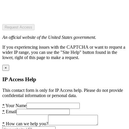
Request Access
An official website of the United States government.
If you experiencing issues with the CAPTCHA or want to request a
wider IP range, you can use the "Site Help" button found in the
lower, right of this page to make a request.
×
IP Access Help
This contact form is only for IP Access help. Please do not provide
confidential information or personal data.
*
Your Name
*
Email
*
How can we help you?