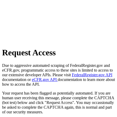
Request Access
Due to aggressive automated scraping of FederalRegister.gov and
eCFR.gov, programmatic access to these sites is limited to access to
our extensive developer APIs. Please visit
FederalRegister.gov API
documentation or
eCFR.gov API
documentation to learn more about
how to access the API.
Your request has been flagged as potentially automated. If you are
human user receiving this message, please complete the CAPTCHA
(bot test) below and click "Request Access". You may occassionally
be asked to complete the CAPTCHA again, this is normal and part
of our security measures.