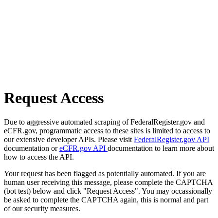
Request Access
Due to aggressive automated scraping of FederalRegister.gov and
eCFR.gov, programmatic access to these sites is limited to access to
our extensive developer APIs. Please visit
FederalRegister.gov API
documentation or
eCFR.gov API
documentation to learn more about
how to access the API.
Your request has been flagged as potentially automated. If you are
human user receiving this message, please complete the CAPTCHA
(bot test) below and click "Request Access". You may occassionally
be asked to complete the CAPTCHA again, this is normal and part
of our security measures.