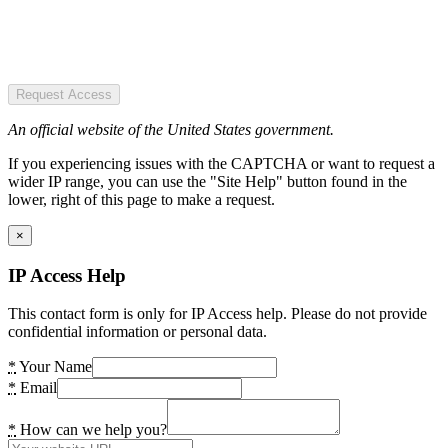
Request Access
An official website of the United States government.
If you experiencing issues with the CAPTCHA or want to request a
wider IP range, you can use the "Site Help" button found in the
lower, right of this page to make a request.
×
IP Access Help
This contact form is only for IP Access help. Please do not provide
confidential information or personal data.
*
Your Name
*
Email
*
How can we help you?