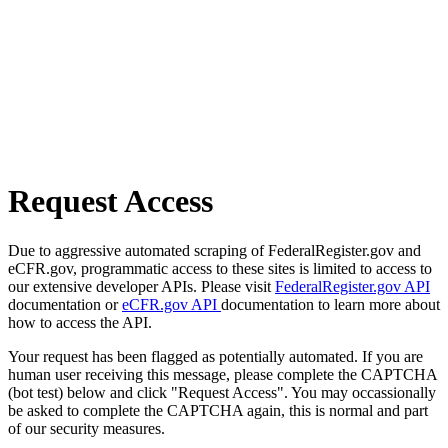
Request Access
Due to aggressive automated scraping of FederalRegister.gov and
eCFR.gov, programmatic access to these sites is limited to access to
our extensive developer APIs. Please visit
FederalRegister.gov API
documentation or
eCFR.gov API
documentation to learn more about
how to access the API.
Your request has been flagged as potentially automated. If you are
human user receiving this message, please complete the CAPTCHA
(bot test) below and click "Request Access". You may occassionally
be asked to complete the CAPTCHA again, this is normal and part
of our security measures.