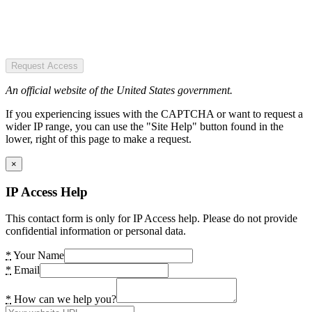
Request Access
An official website of the United States government.
If you experiencing issues with the CAPTCHA or want to request a
wider IP range, you can use the "Site Help" button found in the
lower, right of this page to make a request.
×
IP Access Help
This contact form is only for IP Access help. Please do not provide
confidential information or personal data.
*
Your Name
*
Email
*
How can we help you?