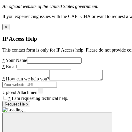
An official website of the United States government.
If you experiencing issues with the CAPTCHA or want to request a wide
×
IP Access Help
This contact form is only for IP Access help. Please do not provide co
*
Your Name
*
Email
*
How can we help you?
Upload Attachment
*
I am requesting technical help.