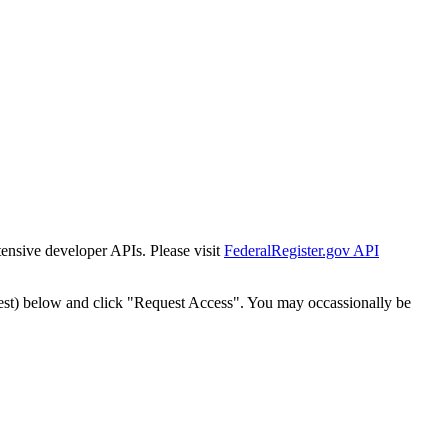
tensive developer APIs. Please visit
FederalRegister.gov API
est) below and click "Request Access". You may occassionally be