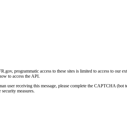
gov, programmatic access to these sites is limited to access to our ex
how to access the API.
human user receiving this message, please complete the CAPTCHA (bot t
 security measures.