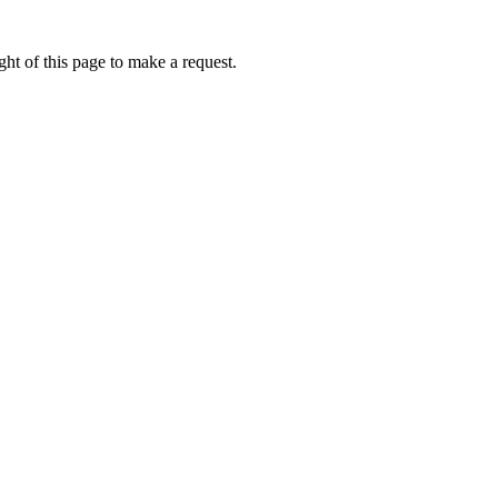
ht of this page to make a request.