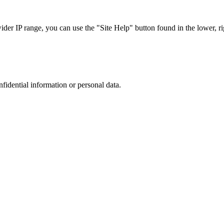
r IP range, you can use the "Site Help" button found in the lower, rig
nfidential information or personal data.