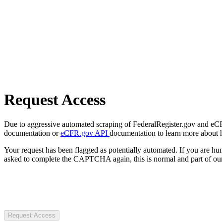
Request Access
Due to aggressive automated scraping of FederalRegister.gov and eCFR.
documentation or
eCFR.gov API
documentation to learn more about 
Your request has been flagged as potentially automated. If you are 
asked to complete the CAPTCHA again, this is normal and part of our
Request Access