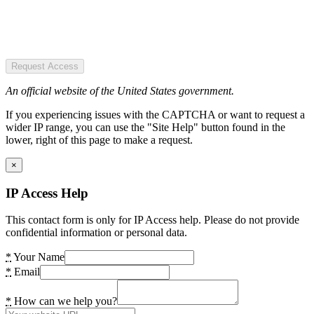
Request Access
An official website of the United States government.
If you experiencing issues with the CAPTCHA or want to request a
wider IP range, you can use the "Site Help" button found in the
lower, right of this page to make a request.
×
IP Access Help
This contact form is only for IP Access help. Please do not provide
confidential information or personal data.
*
Your Name
*
Email
*
How can we help you?