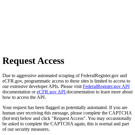
Request Access
Due to aggressive automated scraping of FederalRegister.gov and
eCFR.gov, programmatic access to these sites is limited to access to
our extensive developer APIs. Please visit
FederalRegister.gov API
documentation or
eCFR.gov API
documentation to learn more about
how to access the API.
Your request has been flagged as potentially automated. If you are
human user receiving this message, please complete the CAPTCHA
(bot test) below and click "Request Access". You may occassionally
be asked to complete the CAPTCHA again, this is normal and part
of our security measures.