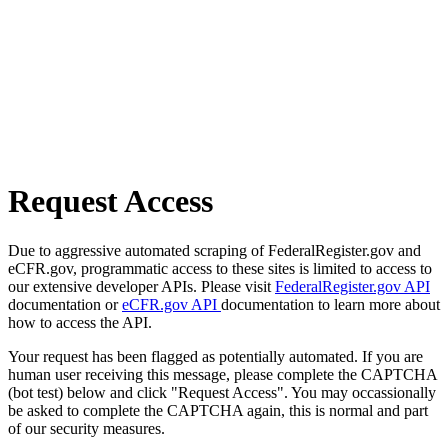
Request Access
Due to aggressive automated scraping of FederalRegister.gov and
eCFR.gov, programmatic access to these sites is limited to access to
our extensive developer APIs. Please visit
FederalRegister.gov API
documentation or
eCFR.gov API
documentation to learn more about
how to access the API.
Your request has been flagged as potentially automated. If you are
human user receiving this message, please complete the CAPTCHA
(bot test) below and click "Request Access". You may occassionally
be asked to complete the CAPTCHA again, this is normal and part
of our security measures.