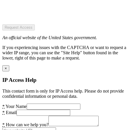
Request Access
An official website of the United States government.
If you experiencing issues with the CAPTCHA or want to request a
wider IP range, you can use the "Site Help" button found in the
lower, right of this page to make a request.
×
IP Access Help
This contact form is only for IP Access help. Please do not provide
confidential information or personal data.
*
Your Name
*
Email
*
How can we help you?