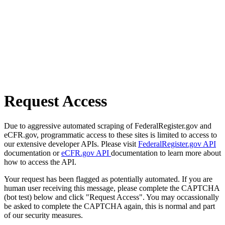
Request Access
Due to aggressive automated scraping of FederalRegister.gov and
eCFR.gov, programmatic access to these sites is limited to access to
our extensive developer APIs. Please visit
FederalRegister.gov API
documentation or
eCFR.gov API
documentation to learn more about
how to access the API.
Your request has been flagged as potentially automated. If you are
human user receiving this message, please complete the CAPTCHA
(bot test) below and click "Request Access". You may occassionally
be asked to complete the CAPTCHA again, this is normal and part
of our security measures.