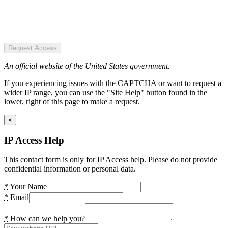
Request Access
An official website of the United States government.
If you experiencing issues with the CAPTCHA or want to request a
wider IP range, you can use the "Site Help" button found in the
lower, right of this page to make a request.
×
IP Access Help
This contact form is only for IP Access help. Please do not provide
confidential information or personal data.
*
Your Name
*
Email
*
How can we help you?