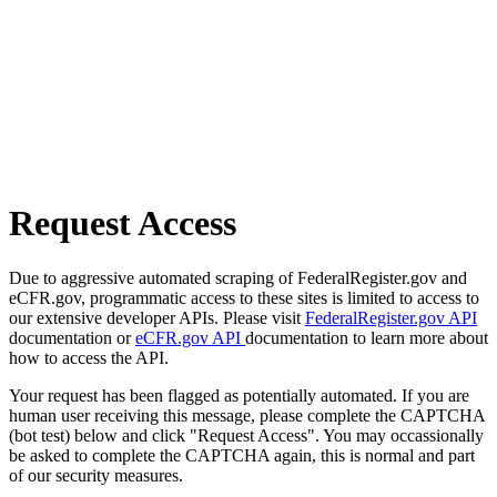
Request Access
Due to aggressive automated scraping of FederalRegister.gov and
eCFR.gov, programmatic access to these sites is limited to access to
our extensive developer APIs. Please visit
FederalRegister.gov API
documentation or
eCFR.gov API
documentation to learn more about
how to access the API.
Your request has been flagged as potentially automated. If you are
human user receiving this message, please complete the CAPTCHA
(bot test) below and click "Request Access". You may occassionally
be asked to complete the CAPTCHA again, this is normal and part
of our security measures.