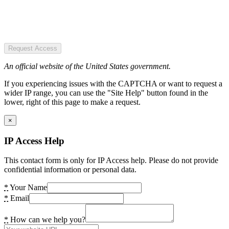
Request Access
An official website of the United States government.
If you experiencing issues with the CAPTCHA or want to request a
wider IP range, you can use the "Site Help" button found in the
lower, right of this page to make a request.
×
IP Access Help
This contact form is only for IP Access help. Please do not provide
confidential information or personal data.
*
Your Name
*
Email
*
How can we help you?