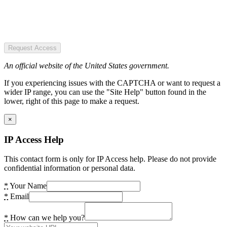
Request Access
An official website of the United States government.
If you experiencing issues with the CAPTCHA or want to request a
wider IP range, you can use the "Site Help" button found in the
lower, right of this page to make a request.
×
IP Access Help
This contact form is only for IP Access help. Please do not provide
confidential information or personal data.
*
Your Name
*
Email
*
How can we help you?