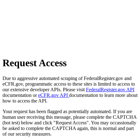
Request Access
Due to aggressive automated scraping of FederalRegister.gov and
eCFR.gov, programmatic access to these sites is limited to access to
our extensive developer APIs. Please visit
FederalRegister.gov API
documentation or
eCFR.gov API
documentation to learn more about
how to access the API.
Your request has been flagged as potentially automated. If you are
human user receiving this message, please complete the CAPTCHA
(bot test) below and click "Request Access". You may occassionally
be asked to complete the CAPTCHA again, this is normal and part
of our security measures.