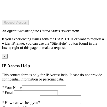
Request Access
An official website of the United States government.
If you experiencing issues with the CAPTCHA or want to request a
wider IP range, you can use the "Site Help" button found in the
lower, right of this page to make a request.
×
IP Access Help
This contact form is only for IP Access help. Please do not provide
confidential information or personal data.
*
Your Name
*
Email
*
How can we help you?