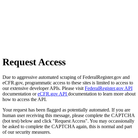
Request Access
Due to aggressive automated scraping of FederalRegister.gov and
eCFR.gov, programmatic access to these sites is limited to access to
our extensive developer APIs. Please visit
FederalRegister.gov API
documentation or
eCFR.gov API
documentation to learn more about
how to access the API.
Your request has been flagged as potentially automated. If you are
human user receiving this message, please complete the CAPTCHA
(bot test) below and click "Request Access". You may occassionally
be asked to complete the CAPTCHA again, this is normal and part
of our security measures.