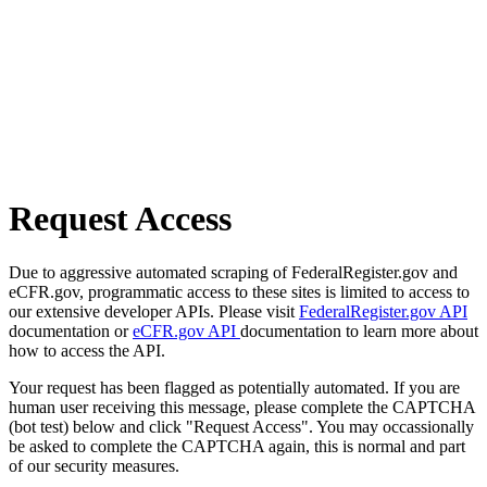
Request Access
Due to aggressive automated scraping of FederalRegister.gov and
eCFR.gov, programmatic access to these sites is limited to access to
our extensive developer APIs. Please visit
FederalRegister.gov API
documentation or
eCFR.gov API
documentation to learn more about
how to access the API.
Your request has been flagged as potentially automated. If you are
human user receiving this message, please complete the CAPTCHA
(bot test) below and click "Request Access". You may occassionally
be asked to complete the CAPTCHA again, this is normal and part
of our security measures.