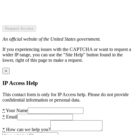
Request Access
An official website of the United States government.
If you experiencing issues with the CAPTCHA or want to request a
wider IP range, you can use the "Site Help" button found in the
lower, right of this page to make a request.
×
IP Access Help
This contact form is only for IP Access help. Please do not provide
confidential information or personal data.
*
Your Name
*
Email
*
How can we help you?