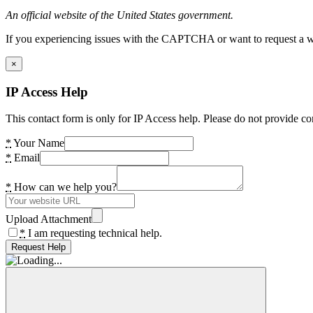
An official website of the United States government.
If you experiencing issues with the CAPTCHA or want to request a wide
×
IP Access Help
This contact form is only for IP Access help. Please do not provide co
*
Your Name
*
Email
*
How can we help you?
Upload Attachment
*
I am requesting technical help.