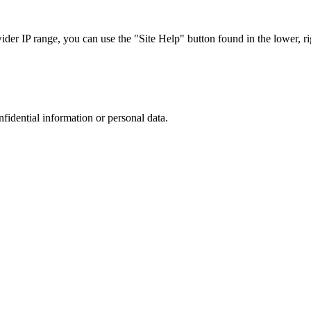
r IP range, you can use the "Site Help" button found in the lower, rig
nfidential information or personal data.