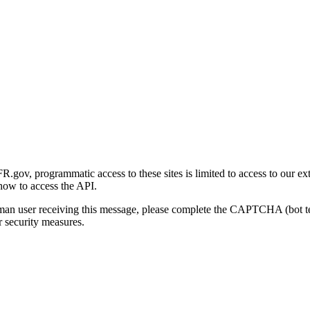
gov, programmatic access to these sites is limited to access to our ex
how to access the API.
human user receiving this message, please complete the CAPTCHA (bot t
 security measures.