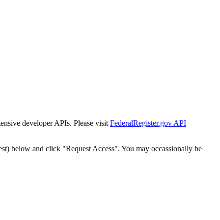
tensive developer APIs. Please visit
FederalRegister.gov API
est) below and click "Request Access". You may occassionally be