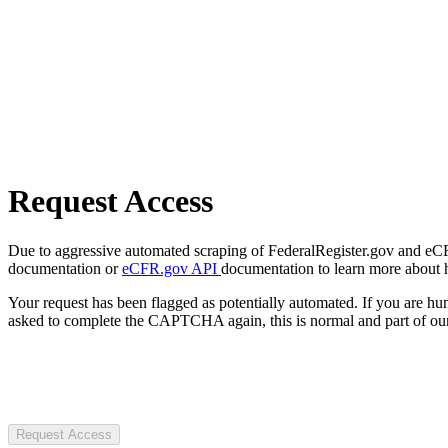
Request Access
Due to aggressive automated scraping of FederalRegister.gov and eCFR.
documentation or
eCFR.gov API
documentation to learn more about 
Your request has been flagged as potentially automated. If you are 
asked to complete the CAPTCHA again, this is normal and part of our
Request Access