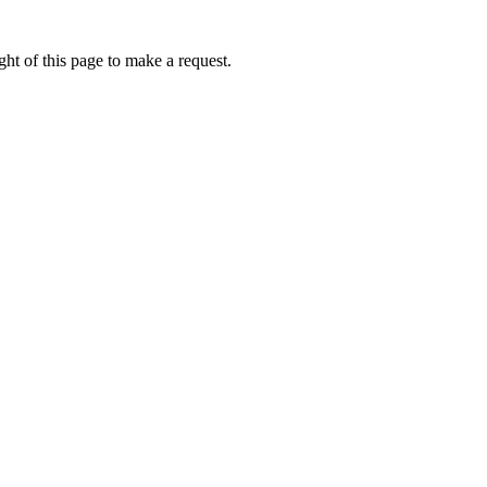
ht of this page to make a request.