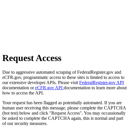
Request Access
Due to aggressive automated scraping of FederalRegister.gov and
eCFR.gov, programmatic access to these sites is limited to access to
our extensive developer APIs. Please visit
FederalRegister.gov API
documentation or
eCFR.gov API
documentation to learn more about
how to access the API.
Your request has been flagged as potentially automated. If you are
human user receiving this message, please complete the CAPTCHA
(bot test) below and click "Request Access". You may occassionally
be asked to complete the CAPTCHA again, this is normal and part
of our security measures.