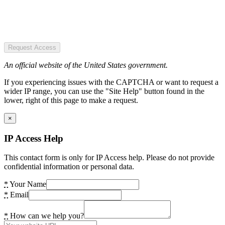
Request Access
An official website of the United States government.
If you experiencing issues with the CAPTCHA or want to request a
wider IP range, you can use the "Site Help" button found in the
lower, right of this page to make a request.
×
IP Access Help
This contact form is only for IP Access help. Please do not provide
confidential information or personal data.
*
Your Name
*
Email
*
How can we help you?