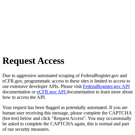
Request Access
Due to aggressive automated scraping of FederalRegister.gov and
eCFR.gov, programmatic access to these sites is limited to access to
our extensive developer APIs. Please visit
FederalRegister.gov API
documentation or
eCFR.gov API
documentation to learn more about
how to access the API.
Your request has been flagged as potentially automated. If you are
human user receiving this message, please complete the CAPTCHA
(bot test) below and click "Request Access". You may occassionally
be asked to complete the CAPTCHA again, this is normal and part
of our security measures.