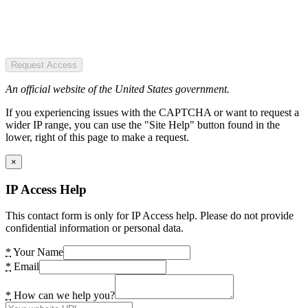
Request Access
An official website of the United States government.
If you experiencing issues with the CAPTCHA or want to request a
wider IP range, you can use the "Site Help" button found in the
lower, right of this page to make a request.
×
IP Access Help
This contact form is only for IP Access help. Please do not provide
confidential information or personal data.
*
Your Name
*
Email
*
How can we help you?