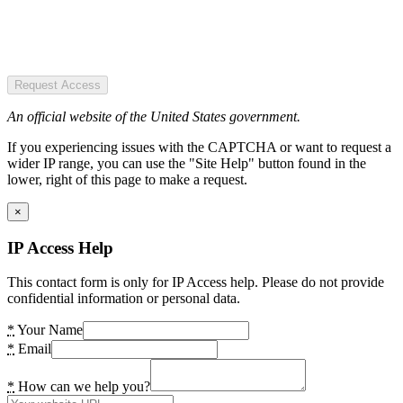
Request Access
An official website of the United States government.
If you experiencing issues with the CAPTCHA or want to request a
wider IP range, you can use the "Site Help" button found in the
lower, right of this page to make a request.
×
IP Access Help
This contact form is only for IP Access help. Please do not provide
confidential information or personal data.
*
Your Name
*
Email
*
How can we help you?