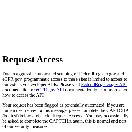
Request Access
Due to aggressive automated scraping of FederalRegister.gov and
eCFR.gov, programmatic access to these sites is limited to access to
our extensive developer APIs. Please visit
FederalRegister.gov API
documentation or
eCFR.gov API
documentation to learn more about
how to access the API.
Your request has been flagged as potentially automated. If you are
human user receiving this message, please complete the CAPTCHA
(bot test) below and click "Request Access". You may occassionally
be asked to complete the CAPTCHA again, this is normal and part
of our security measures.