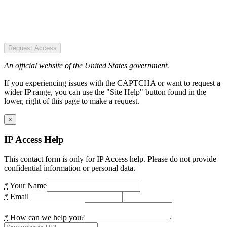
Request Access
An official website of the United States government.
If you experiencing issues with the CAPTCHA or want to request a
wider IP range, you can use the "Site Help" button found in the
lower, right of this page to make a request.
×
IP Access Help
This contact form is only for IP Access help. Please do not provide
confidential information or personal data.
*
Your Name
*
Email
*
How can we help you?