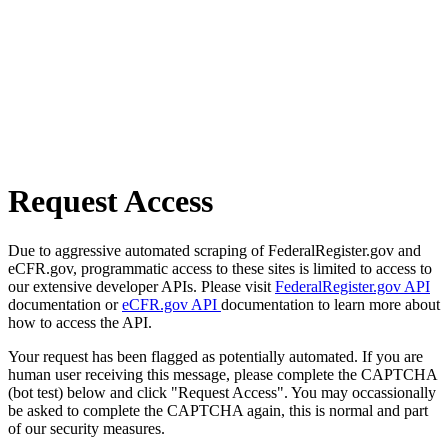
Request Access
Due to aggressive automated scraping of FederalRegister.gov and
eCFR.gov, programmatic access to these sites is limited to access to
our extensive developer APIs. Please visit
FederalRegister.gov API
documentation or
eCFR.gov API
documentation to learn more about
how to access the API.
Your request has been flagged as potentially automated. If you are
human user receiving this message, please complete the CAPTCHA
(bot test) below and click "Request Access". You may occassionally
be asked to complete the CAPTCHA again, this is normal and part
of our security measures.