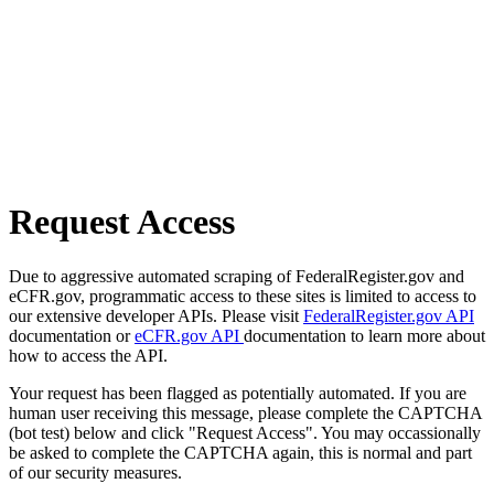
Request Access
Due to aggressive automated scraping of FederalRegister.gov and
eCFR.gov, programmatic access to these sites is limited to access to
our extensive developer APIs. Please visit
FederalRegister.gov API
documentation or
eCFR.gov API
documentation to learn more about
how to access the API.
Your request has been flagged as potentially automated. If you are
human user receiving this message, please complete the CAPTCHA
(bot test) below and click "Request Access". You may occassionally
be asked to complete the CAPTCHA again, this is normal and part
of our security measures.