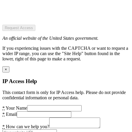
Request Access
An official website of the United States government.
If you experiencing issues with the CAPTCHA or want to request a
wider IP range, you can use the "Site Help" button found in the
lower, right of this page to make a request.
×
IP Access Help
This contact form is only for IP Access help. Please do not provide
confidential information or personal data.
*
Your Name
*
Email
*
How can we help you?