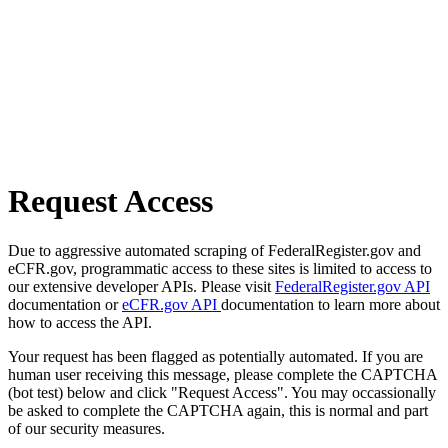
Request Access
Due to aggressive automated scraping of FederalRegister.gov and
eCFR.gov, programmatic access to these sites is limited to access to
our extensive developer APIs. Please visit
FederalRegister.gov API
documentation or
eCFR.gov API
documentation to learn more about
how to access the API.
Your request has been flagged as potentially automated. If you are
human user receiving this message, please complete the CAPTCHA
(bot test) below and click "Request Access". You may occassionally
be asked to complete the CAPTCHA again, this is normal and part
of our security measures.