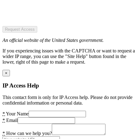
Request Access
An official website of the United States government.
If you experiencing issues with the CAPTCHA or want to request a
wider IP range, you can use the "Site Help" button found in the
lower, right of this page to make a request.
×
IP Access Help
This contact form is only for IP Access help. Please do not provide
confidential information or personal data.
*
Your Name
*
Email
*
How can we help you?