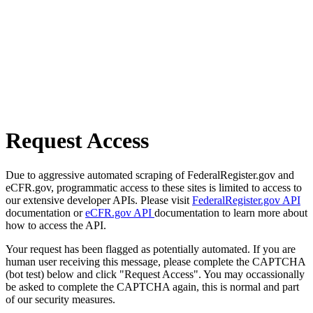
Request Access
Due to aggressive automated scraping of FederalRegister.gov and
eCFR.gov, programmatic access to these sites is limited to access to
our extensive developer APIs. Please visit
FederalRegister.gov API
documentation or
eCFR.gov API
documentation to learn more about
how to access the API.
Your request has been flagged as potentially automated. If you are
human user receiving this message, please complete the CAPTCHA
(bot test) below and click "Request Access". You may occassionally
be asked to complete the CAPTCHA again, this is normal and part
of our security measures.