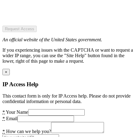
Request Access
An official website of the United States government.
If you experiencing issues with the CAPTCHA or want to request a
wider IP range, you can use the "Site Help" button found in the
lower, right of this page to make a request.
×
IP Access Help
This contact form is only for IP Access help. Please do not provide
confidential information or personal data.
*
Your Name
*
Email
*
How can we help you?