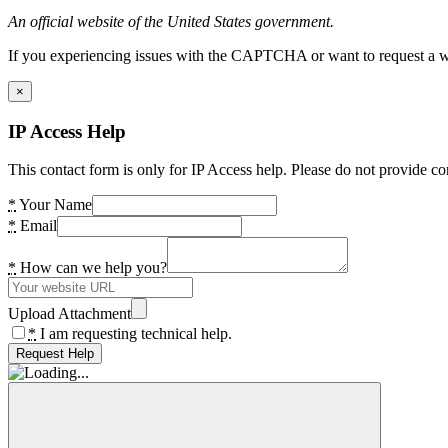
An official website of the United States government.
If you experiencing issues with the CAPTCHA or want to request a wide
×
IP Access Help
This contact form is only for IP Access help. Please do not provide co
*
Your Name
*
Email
*
How can we help you?
Upload Attachment
*
I am requesting technical help.