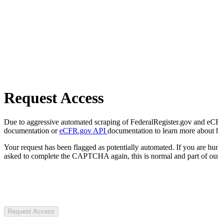
Request Access
Due to aggressive automated scraping of FederalRegister.gov and eCFR.
documentation or
eCFR.gov API
documentation to learn more about 
Your request has been flagged as potentially automated. If you are 
asked to complete the CAPTCHA again, this is normal and part of our
Request Access