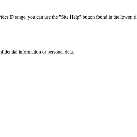
r IP range, you can use the "Site Help" button found in the lower, rig
nfidential information or personal data.