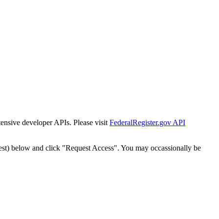
tensive developer APIs. Please visit
FederalRegister.gov API
est) below and click "Request Access". You may occassionally be