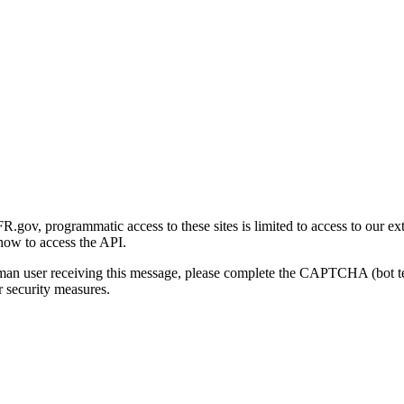
gov, programmatic access to these sites is limited to access to our ex
how to access the API.
human user receiving this message, please complete the CAPTCHA (bot t
 security measures.