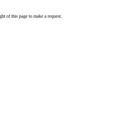
ht of this page to make a request.