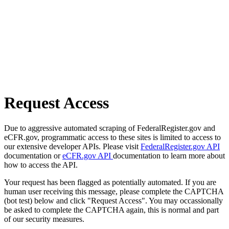
Request Access
Due to aggressive automated scraping of FederalRegister.gov and
eCFR.gov, programmatic access to these sites is limited to access to
our extensive developer APIs. Please visit
FederalRegister.gov API
documentation or
eCFR.gov API
documentation to learn more about
how to access the API.
Your request has been flagged as potentially automated. If you are
human user receiving this message, please complete the CAPTCHA
(bot test) below and click "Request Access". You may occassionally
be asked to complete the CAPTCHA again, this is normal and part
of our security measures.