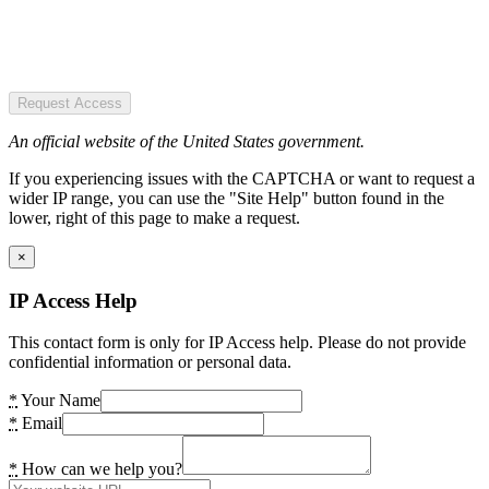
Request Access
An official website of the United States government.
If you experiencing issues with the CAPTCHA or want to request a
wider IP range, you can use the "Site Help" button found in the
lower, right of this page to make a request.
×
IP Access Help
This contact form is only for IP Access help. Please do not provide
confidential information or personal data.
*
Your Name
*
Email
*
How can we help you?