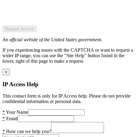
Request Access
An official website of the United States government.
If you experiencing issues with the CAPTCHA or want to request a
wider IP range, you can use the "Site Help" button found in the
lower, right of this page to make a request.
×
IP Access Help
This contact form is only for IP Access help. Please do not provide
confidential information or personal data.
*
Your Name
*
Email
*
How can we help you?