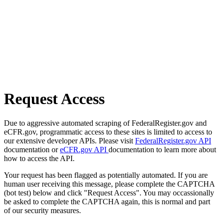
Request Access
Due to aggressive automated scraping of FederalRegister.gov and
eCFR.gov, programmatic access to these sites is limited to access to
our extensive developer APIs. Please visit
FederalRegister.gov API
documentation or
eCFR.gov API
documentation to learn more about
how to access the API.
Your request has been flagged as potentially automated. If you are
human user receiving this message, please complete the CAPTCHA
(bot test) below and click "Request Access". You may occassionally
be asked to complete the CAPTCHA again, this is normal and part
of our security measures.