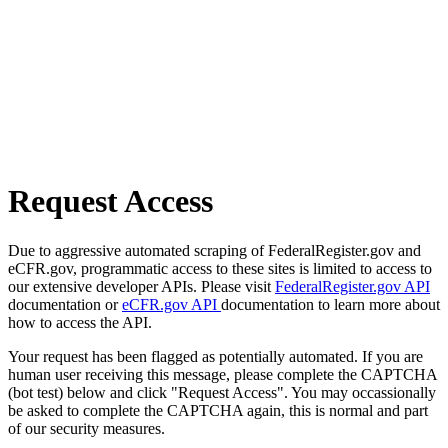
Request Access
Due to aggressive automated scraping of FederalRegister.gov and
eCFR.gov, programmatic access to these sites is limited to access to
our extensive developer APIs. Please visit
FederalRegister.gov API
documentation or
eCFR.gov API
documentation to learn more about
how to access the API.
Your request has been flagged as potentially automated. If you are
human user receiving this message, please complete the CAPTCHA
(bot test) below and click "Request Access". You may occassionally
be asked to complete the CAPTCHA again, this is normal and part
of our security measures.