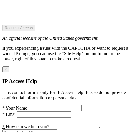
Request Access
An official website of the United States government.
If you experiencing issues with the CAPTCHA or want to request a
wider IP range, you can use the "Site Help" button found in the
lower, right of this page to make a request.
×
IP Access Help
This contact form is only for IP Access help. Please do not provide
confidential information or personal data.
*
Your Name
*
Email
*
How can we help you?